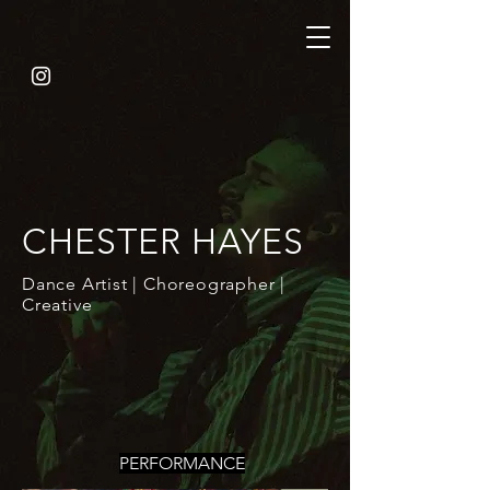
CHESTER HAYES
Dance Artist | Choreographer |
Creative
PERFORMANCE